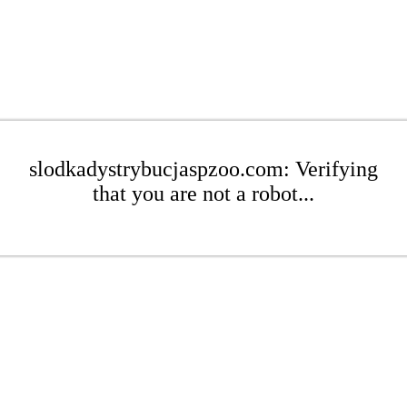
slodkadystrybucjaspzoo.com: Verifying
that you are not a robot...