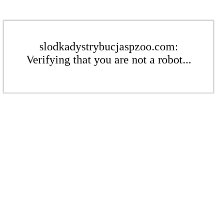
slodkadystrybucjaspzoo.com:
Verifying that you are not a robot...