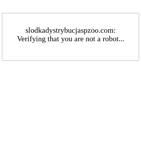
slodkadystrybucjaspzoo.com:
Verifying that you are not a robot...