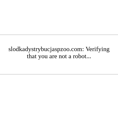
slodkadystrybucjaspzoo.com: Verifying
that you are not a robot...