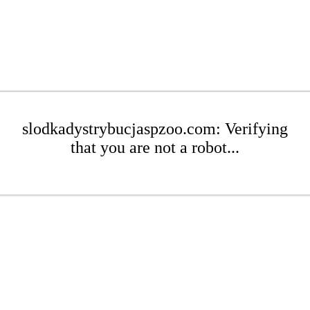
slodkadystrybucjaspzoo.com: Verifying
that you are not a robot...