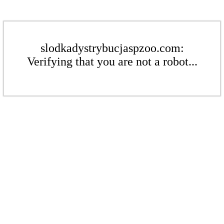
slodkadystrybucjaspzoo.com:
Verifying that you are not a robot...