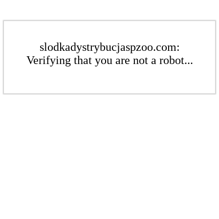
slodkadystrybucjaspzoo.com:
Verifying that you are not a robot...