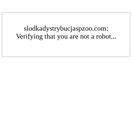
slodkadystrybucjaspzoo.com:
Verifying that you are not a robot...