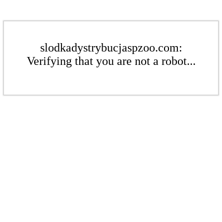
slodkadystrybucjaspzoo.com:
Verifying that you are not a robot...