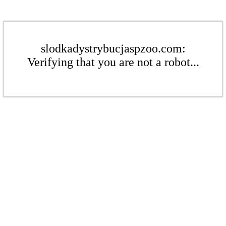
slodkadystrybucjaspzoo.com:
Verifying that you are not a robot...