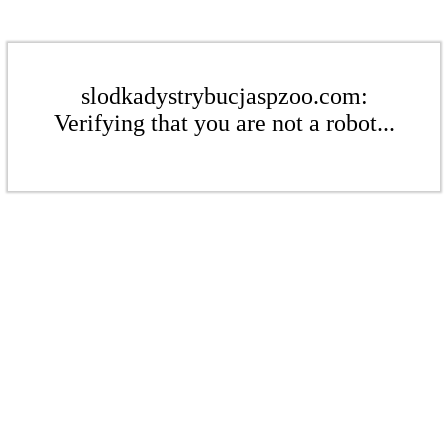
slodkadystrybucjaspzoo.com:
Verifying that you are not a robot...