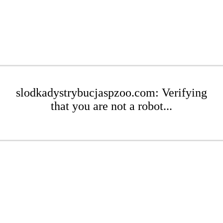
slodkadystrybucjaspzoo.com: Verifying
that you are not a robot...