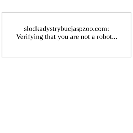
slodkadystrybucjaspzoo.com:
Verifying that you are not a robot...