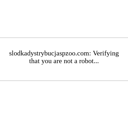
slodkadystrybucjaspzoo.com: Verifying
that you are not a robot...