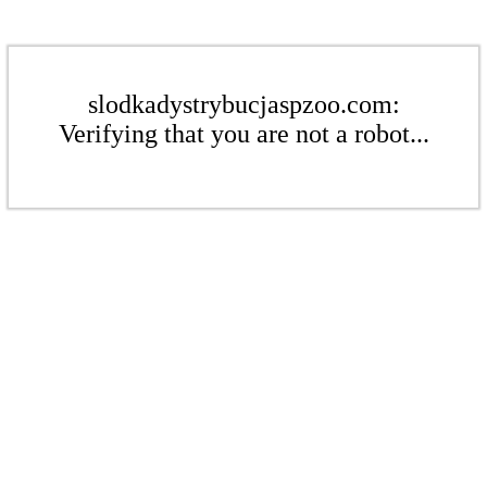
slodkadystrybucjaspzoo.com:
Verifying that you are not a robot...