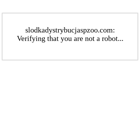
slodkadystrybucjaspzoo.com:
Verifying that you are not a robot...