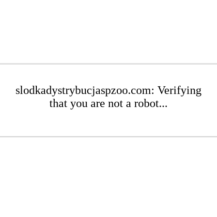
slodkadystrybucjaspzoo.com: Verifying
that you are not a robot...