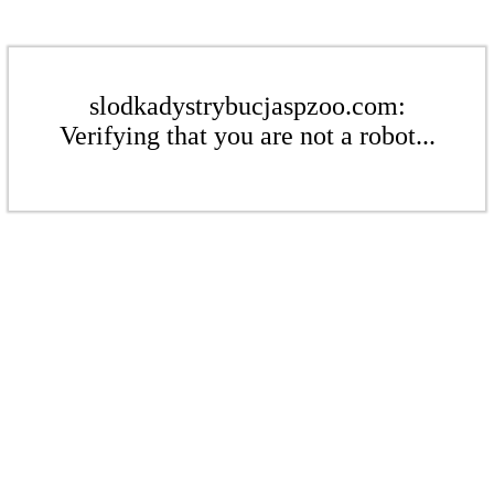
slodkadystrybucjaspzoo.com:
Verifying that you are not a robot...