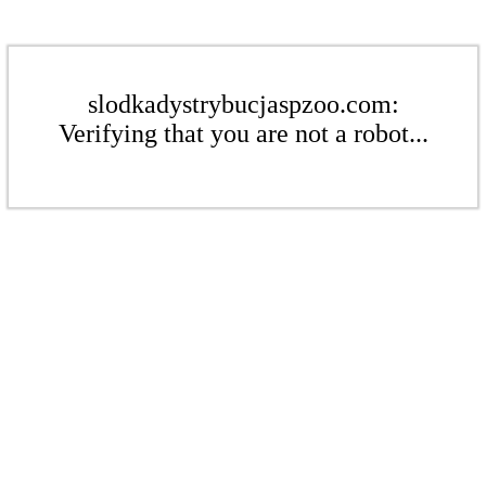
slodkadystrybucjaspzoo.com:
Verifying that you are not a robot...