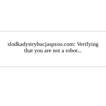
slodkadystrybucjaspzoo.com: Verifying
that you are not a robot...