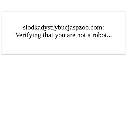
slodkadystrybucjaspzoo.com:
Verifying that you are not a robot...