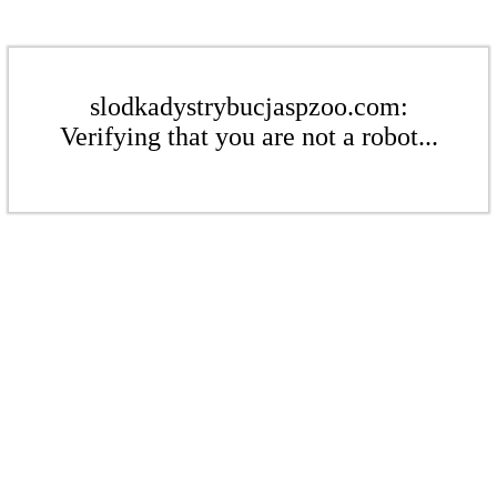
slodkadystrybucjaspzoo.com:
Verifying that you are not a robot...