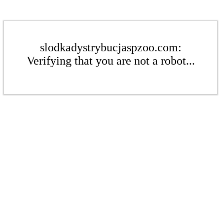
slodkadystrybucjaspzoo.com:
Verifying that you are not a robot...