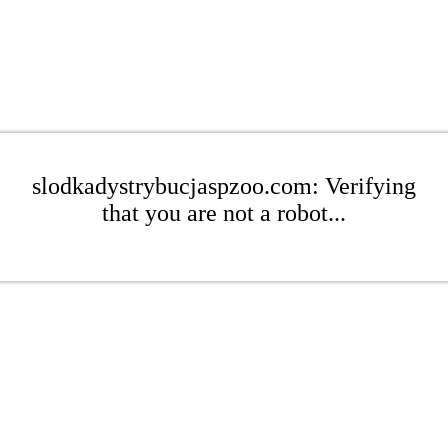
slodkadystrybucjaspzoo.com: Verifying
that you are not a robot...